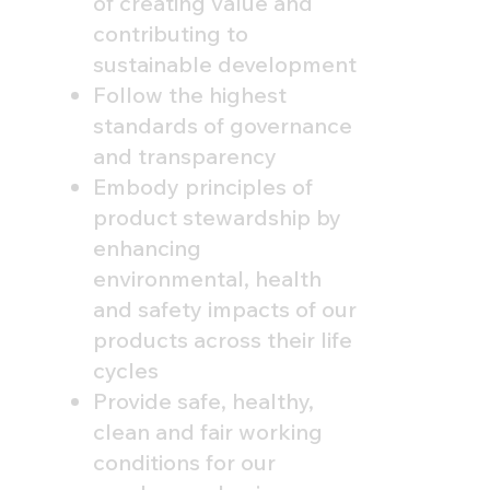
of creating value and
contributing to
sustainable development
Follow the highest
standards of governance
and transparency
Embody principles of
product stewardship by
enhancing
environmental, health
and safety impacts of our
products across their life
cycles
Provide safe, healthy,
clean and fair working
conditions for our