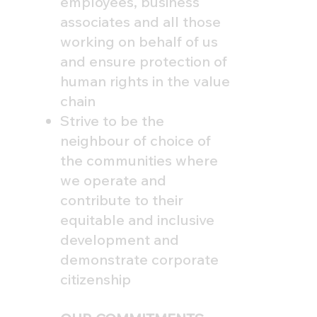
employees, business
associates and all those
working on behalf of us
and ensure protection of
human rights in the value
chain
Strive to be the
neighbour of choice of
the communities where
we operate and
contribute to their
equitable and inclusive
development and
demonstrate corporate
citizenship