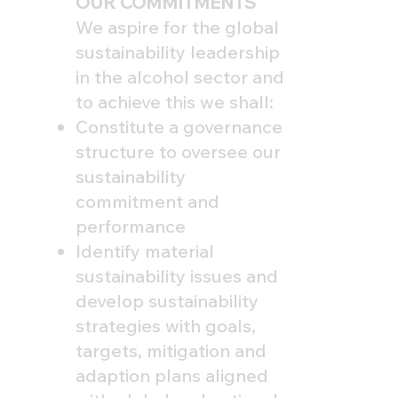
OUR COMMITMENTS
We aspire for the global
sustainability leadership
in the alcohol sector and
to achieve this we shall:
Constitute a governance
structure to oversee our
sustainability
commitment and
performance
Identify material
sustainability issues and
develop sustainability
strategies with goals,
targets, mitigation and
adaption plans aligned