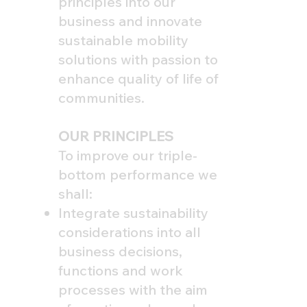
principles into our
business and innovate
sustainable mobility
solutions with passion to
enhance quality of life of
communities.
OUR PRINCIPLES
To improve our triple-
bottom performance we
shall:
Integrate sustainability
considerations into all
business decisions,
functions and work
processes with the aim