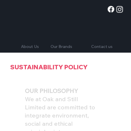
Contact us
About Us
Our Brands
SUSTAINABILITY POLICY
OUR PHILOSOPHY
We at Oak and Still
Limited are committed to
integrate environment,
social and ethical